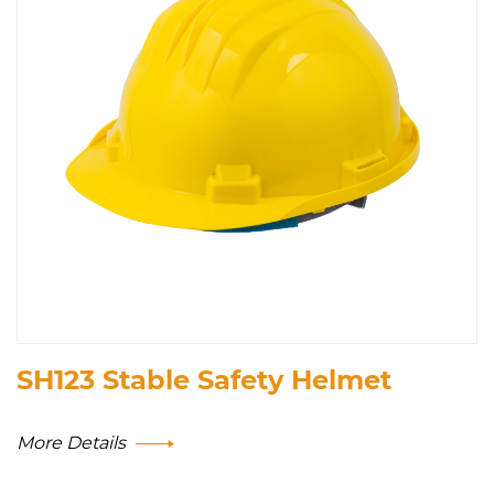
SH123 Stable Safety Helmet
More Details