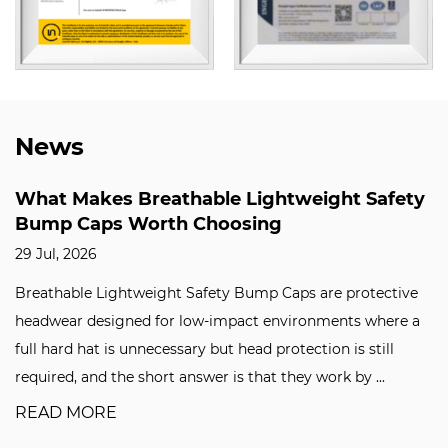
News
What Makes Breathable Lightweight Safety
Bump Caps Worth Choosing
29 Jul, 2026
Breathable Lightweight Safety Bump Caps are protective
headwear designed for low-impact environments where a
full hard hat is unnecessary but head protection is still
required, and the short answer is that they work by ...
READ MORE