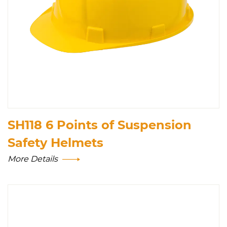
SH118 6 Points of Suspension
Safety Helmets
More Details