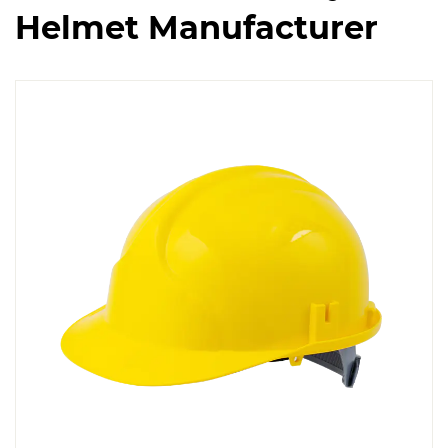
Helmet Manufacturer