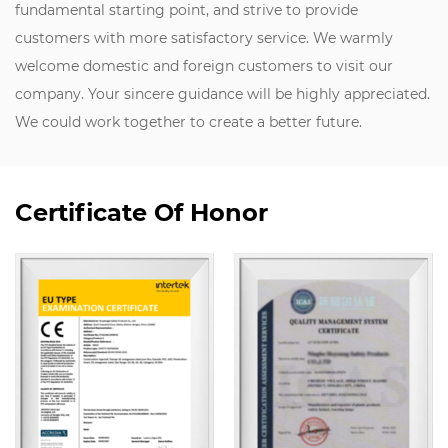
fundamental starting point, and strive to provide
customers with more satisfactory service. We warmly
welcome domestic and foreign customers to visit our
company. Your sincere guidance will be highly appreciated.
We could work together to create a better future.
Certificate Of Honor