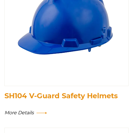
SH104 V-Guard Safety Helmets
More Details