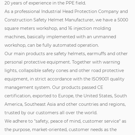
20 years of experience in the PPE field.
As a professional
Industrial Head Protection Company
and
Construction Safety Helmet Manufacturer
, we have a 5000
square meters workshop, and 16 injection molding
machines, basically implemented with an unmanned
workshop, can be fully automated operation.
Our main products are safety helmets, earmuffs and other
personal protective equipment. Together with warning
lights, collapsible safety cones and other road protective
equipment, in strict accordance with the ISO9001 quality
management system. Our products passed CE
certification, exported to Europe, the United States, South
America, Southeast Asia and other countries and regions,
trusted by our customers all over the world.
We adhere to "safety, peace of mind, customer service" as
the purpose, market-oriented, customer needs as the