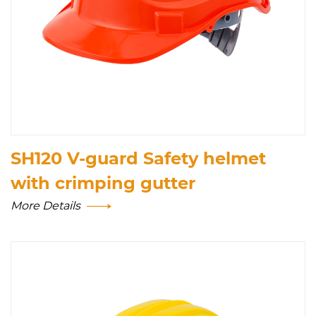
SH120 V-guard Safety helmet
with crimping gutter
More Details