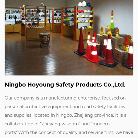
Ningbo Hoyoung Safety Products Co.,Ltd.
Our company is a manufacturing enterprise, focused on
personal protective equipment and road safety facilities
and supplies, located in Ningbo, Zhejiang province. It is a
collaboration of “Zhejiang wisdom" and "modern
ports”.With the concept of quality and service first, we have