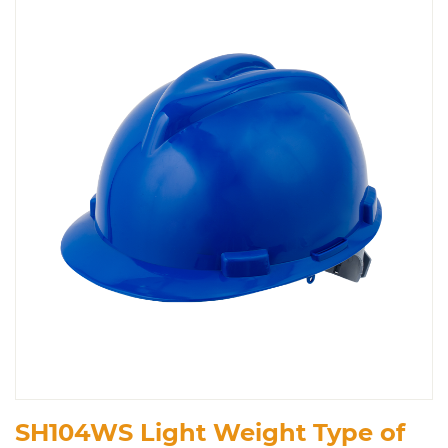
SH104WS Light Weight Type of