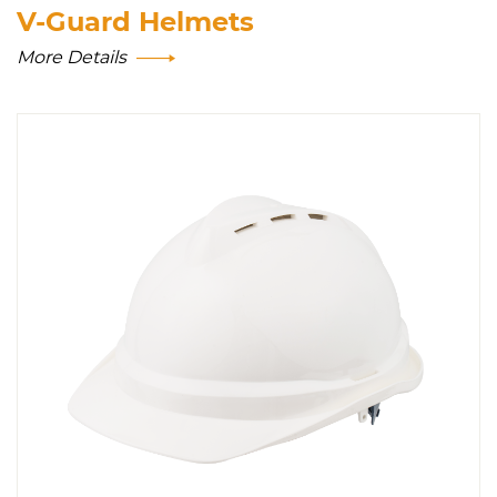
V-Guard Helmets
More Details