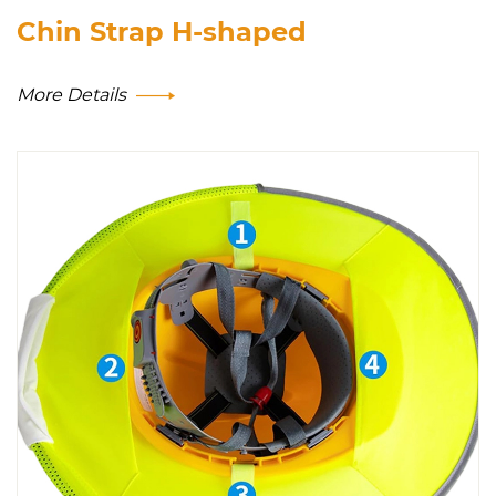
Chin Strap H-shaped
More Details