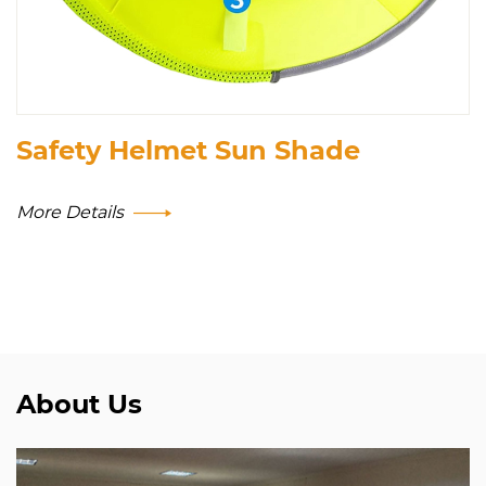
Safety Helmet Sun Shade
More Details
About Us