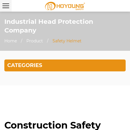
Industrial Head Protection
Company
Home
/
Product
/
Safety Helmet
CATEGORIES
Construction Safety