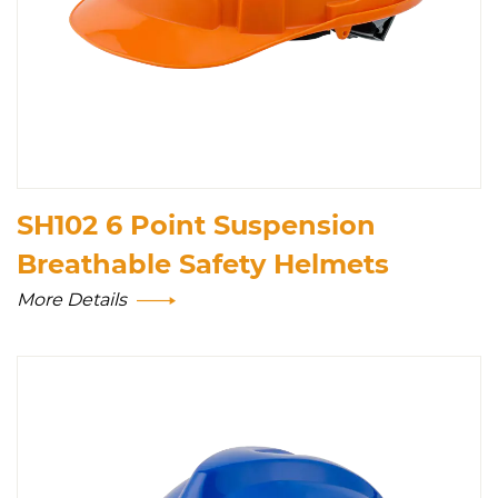
SH102 6 Point Suspension
Breathable Safety Helmets
More Details