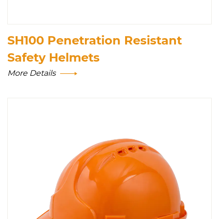
SH100 Penetration Resistant
Safety Helmets
More Details