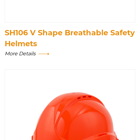
SH106 V Shape Breathable Safety
Helmets
More Details