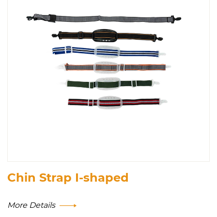
Chin Strap I-shaped
More Details