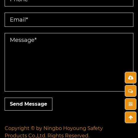
Send Message
Copyright © by
Ningbo Hoyoung Safety
Products Co.,Ltd.
Rights Reserved.