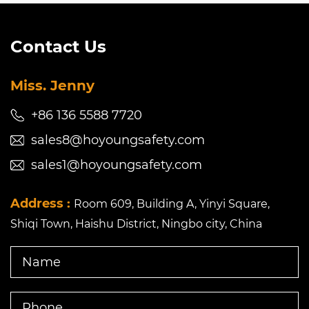
Contact Us
Miss. Jenny
+86 136 5588 7720
sales8@hoyoungsafety.com
sales1@hoyoungsafety.com
Address :
Room 609, Building A, Yinyi Square,
Shiqi Town, Haishu District, Ningbo city, China