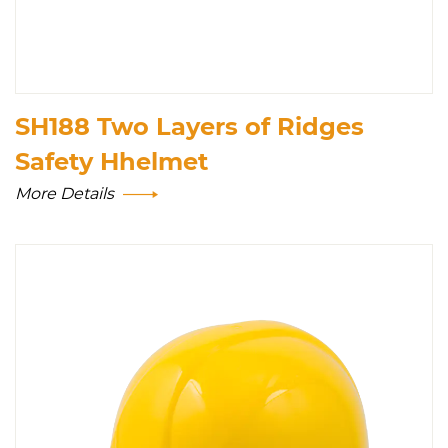
SH188 Two Layers of Ridges
Safety Hhelmet
More Details