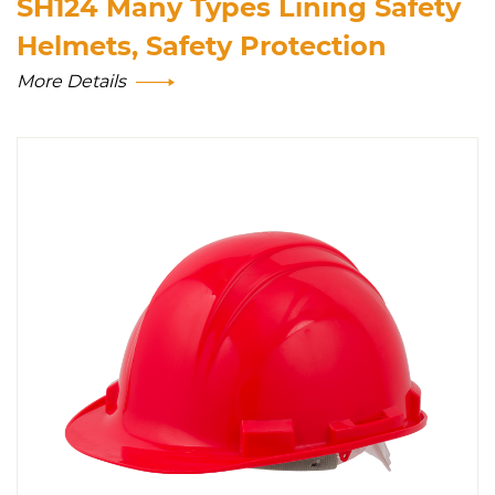
SH124 Many Types Lining Safety
Helmets, Safety Protection
More Details