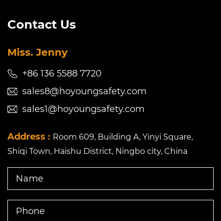
Contact Us
Miss. Jenny
+86 136 5588 7720
sales8@hoyoungsafety.com
sales1@hoyoungsafety.com
Address :
Room 609, Building A, Yinyi Square,
Shiqi Town, Haishu District, Ningbo city, China