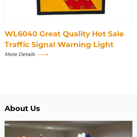
WL6040 Great Quality Hot Sale
Traffic Signal Warning Light
More Details
About Us