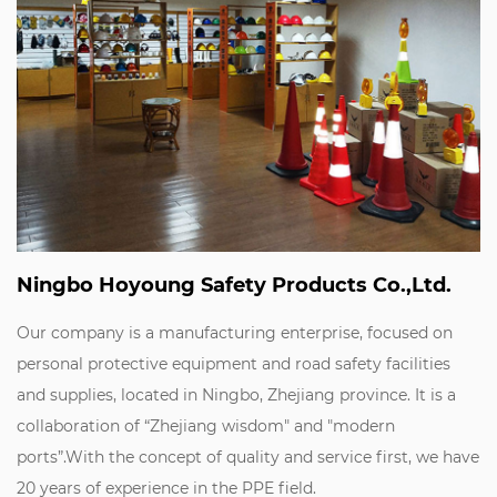
Ningbo Hoyoung Safety Products Co.,Ltd.
Our company is a manufacturing enterprise, focused on
personal protective equipment and road safety facilities
and supplies, located in Ningbo, Zhejiang province. It is a
collaboration of “Zhejiang wisdom" and "modern
ports”.With the concept of quality and service first, we have
20 years of experience in the PPE field.