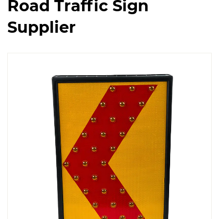
Road Traffic Sign
Supplier