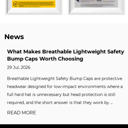
News
What Makes Breathable Lightweight Safety
Bump Caps Worth Choosing
29 Jul, 2026
Breathable Lightweight Safety Bump Caps are protective
headwear designed for low-impact environments where a
full hard hat is unnecessary but head protection is still
required, and the short answer is that they work by ...
READ MORE