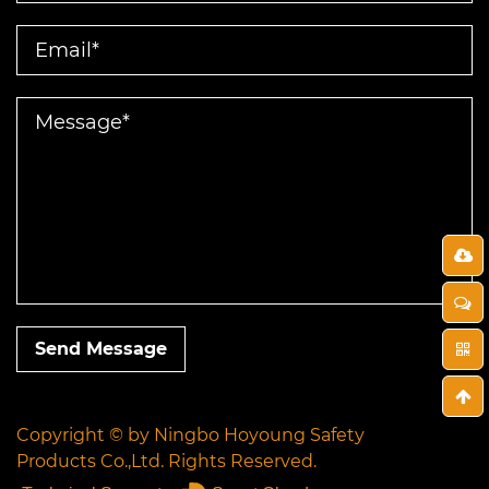
Send Message
Copyright © by
Ningbo Hoyoung Safety
Products Co.,Ltd.
Rights Reserved.