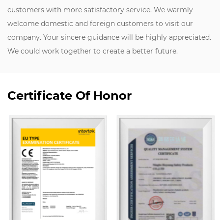
customers with more satisfactory service. We warmly
welcome domestic and foreign customers to visit our
company. Your sincere guidance will be highly appreciated.
We could work together to create a better future.
Certificate Of Honor