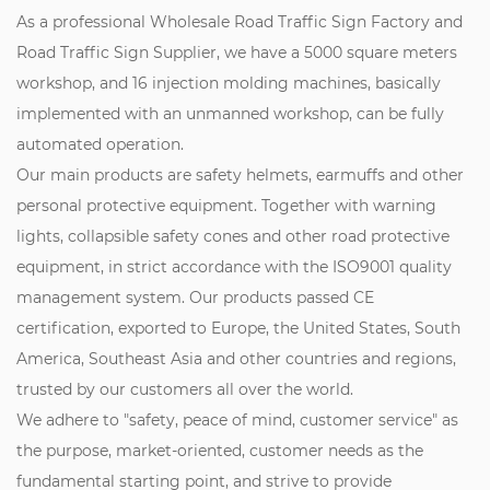
As a professional
Wholesale Road Traffic Sign Factory
and
Road Traffic Sign Supplier
, we have a 5000 square meters
workshop, and 16 injection molding machines, basically
implemented with an unmanned workshop, can be fully
automated operation.
Our main products are safety helmets, earmuffs and other
personal protective equipment. Together with warning
lights, collapsible safety cones and other road protective
equipment, in strict accordance with the ISO9001 quality
management system. Our products passed CE
certification, exported to Europe, the United States, South
America, Southeast Asia and other countries and regions,
trusted by our customers all over the world.
We adhere to "safety, peace of mind, customer service" as
the purpose, market-oriented, customer needs as the
fundamental starting point, and strive to provide