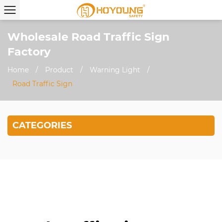
Wholesale Road Traffic Sign
Factory
Home
/
Product
/
Warning Light
/
Road Traffic Sign
CATEGORIES